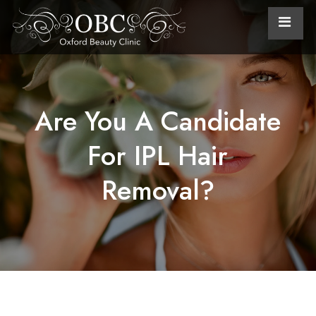
Are You A Candidate
For IPL Hair
Removal?