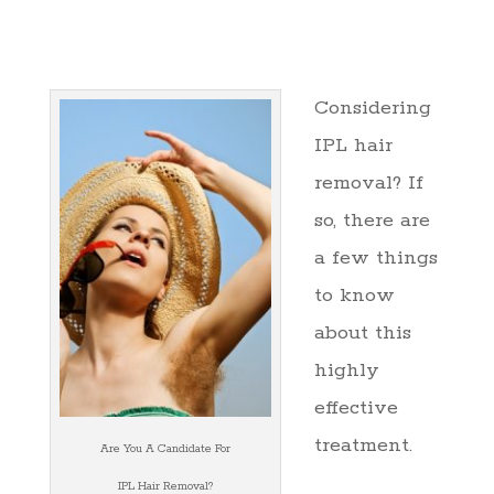
Considering
IPL hair
removal? If
so, there are
a few things
to know
about this
highly
effective
treatment.
Are You A Candidate For
IPL Hair Removal?