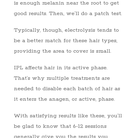
is enough melanin near the root to get
good results. Then, we’ll do a patch test.
Typically, though, electrolysis tends to
be a better match for these hair types,
providing the area to cover is small.
IPL affects hair in its active phase.
That’s why multiple treatments are
needed to disable each batch of hair as
it enters the anagen, or active, phase.
With satisfying results like these, you’ll
be glad to know that 6-12 sessions
generally give you the results you