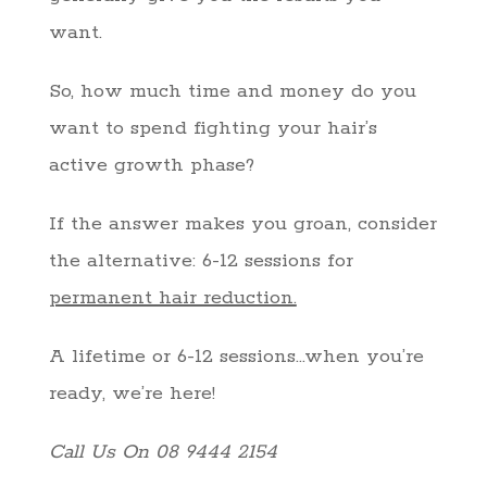
want.
So, how much time and money do you
want to spend fighting your hair’s
active growth phase?
If the answer makes you groan, consider
the alternative: 6-12 sessions for
permanent hair reduction.
A lifetime or 6-12 sessions…when you’re
ready, we’re here!
Call Us On 08 9444 2154