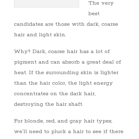
The very
best
candidates are those with dark, coarse
hair and light skin.
Why? Dark, coarse hair has a lot of
pigment and can absorb a great deal of
heat. If the surrounding skin is lighter
than the hair color, the light energy
concentrates on the dark hair,
destroying the hair shaft.
For blonde, red, and gray hair types,
we’ll need to pluck a hair to see if there