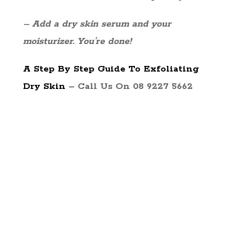
– Add a dry skin serum and your
moisturizer. You’re done!
A Step By Step Guide To Exfoliating
Dry Skin
– Call Us On 08 9227 5662