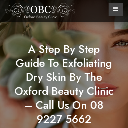
A Step By Step
Guide To Exfoliating
Dry Skin By The
Oxford Beauty Clinic
– Call Us On 08
9227 5662