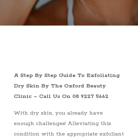
A Step By Step Guide To Exfoliating
Dry Skin By The Oxford Beauty
Clinic – Call Us On 08 9227 5662
With dry skin, you already have
enough challenges! Alleviating this
condition with the appropriate exfoliant