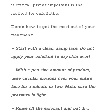
is critical. Just as important is the
method for exfoliating.
Here’s how to get the most out of your
treatment:
– Start with a clean, damp face. Do not
apply your exfoliant to dry skin ever!
– With a pea size amount of product,
usse circular motions over your entire
face for a minute or two. Make sure the
pressure is light.
– Rinse off the exfoliant and pat dry.