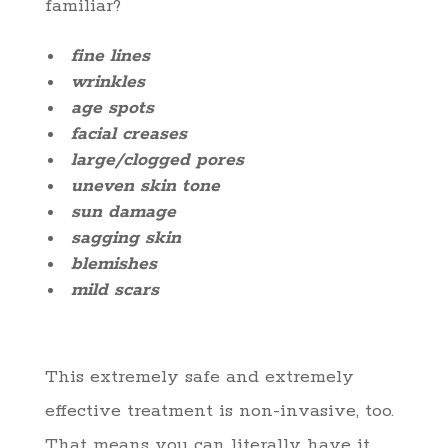
familiar?
fine lines
wrinkles
age spots
facial creases
large/clogged pores
uneven skin tone
sun damage
sagging skin
blemishes
mild scars
This extremely safe and extremely
effective treatment is non-invasive, too.
That means you can literally have it