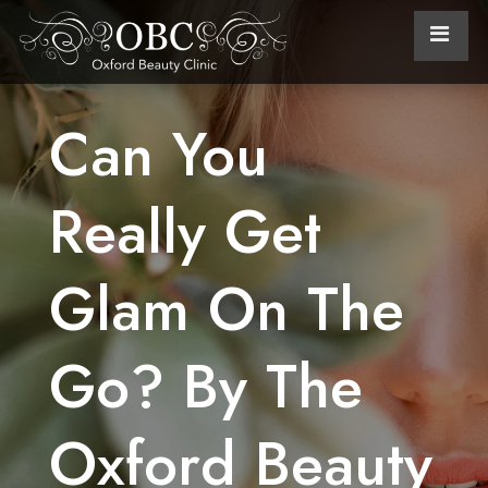
Can You
Really Get
Glam On The
Go? By The
Oxford Beauty