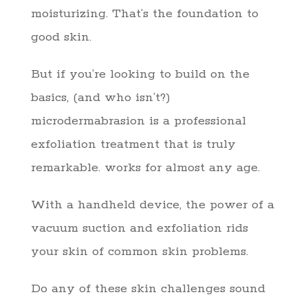
moisturizing. That’s the foundation to
good skin.
But if you’re looking to build on the
basics, (and who isn’t?)
microdermabrasion is a professional
exfoliation treatment that is truly
remarkable. works for almost any age.
With a handheld device, the power of a
vacuum suction and exfoliation rids
your skin of common skin problems.
Do any of these skin challenges sound