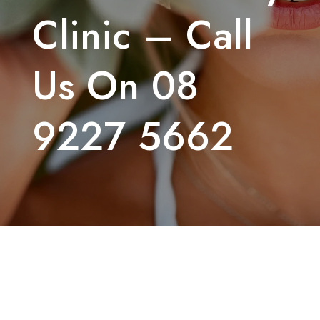
Clinic – Call
Us On 08
9227 5662