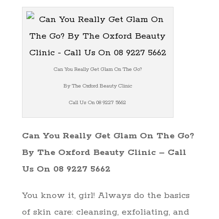
Can You Really Get Glam On The Go?
By The Oxford Beauty Clinic
Call Us On 08 9227 5662
Can You Really Get Glam On The Go?
By The Oxford Beauty Clinic – Call
Us On 08 9227 5662
You know it, girl! Always do the basics
of skin care: cleansing, exfoliating, and