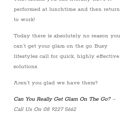
performed at lunchtime and then return
to work!
Today there is absolutely no reason you
can’t get your glam on the go. Busy
lifestyles call for quick, highly effective
solutions.
Aren’t you glad we have them?
Can You Really Get Glam On The Go?
–
Call Us On 08 9227 5662