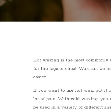
Hot waxing is the most commonly us
for the legs or chest. Wax can be 
easier.
If you want to use hot wax, put it 
lot of pain. With cold waxing, you n
be used in a variety of different sh