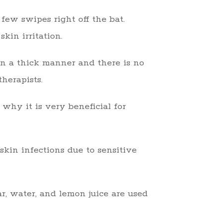
few swipes right off the bat.
kin irritation.
 in a thick manner and there is no
therapists.
 why it is very beneficial for
skin infections due to sensitive
r, water, and lemon juice are used