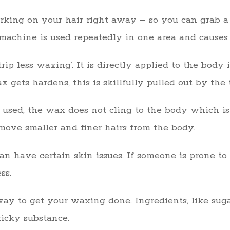
rking on your hair right away – so you can grab a 
achine is used repeatedly in one area and causes s
ip less waxing’. It is directly applied to the body
x gets hardens, this is skillfully pulled out by the 
s used, the wax does not cling to the body which is
emove smaller and finer hairs from the body.
an have certain skin issues. If someone is prone to 
ss.
ay to get your waxing done. Ingredients, like suga
ticky substance.