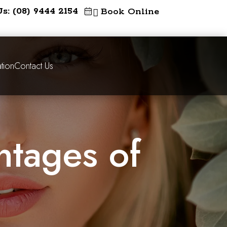
Us: (08) 9444 2154
Book Online

tion
Contact Us
ntages of