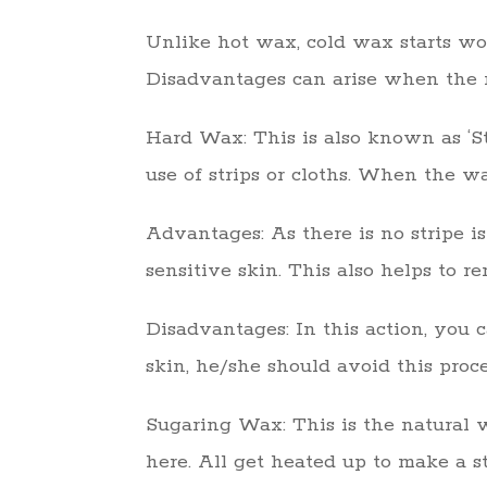
Unlike hot wax, cold wax starts wo
Disadvantages can arise when the m
Hard Wax: This is also known as ‘Str
use of strips or cloths. When the wa
Advantages: As there is no stripe i
sensitive skin. This also helps to r
Disadvantages: In this action, you c
skin, he/she should avoid this proce
Sugaring Wax: This is the natural w
here. All get heated up to make a s