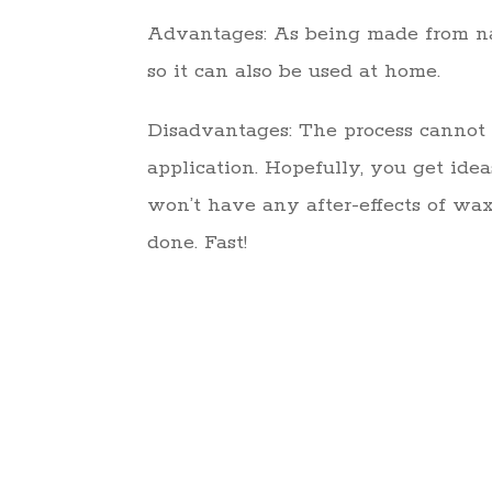
Advantages: As being made from natu
so it can also be used at home.
Disadvantages: The process cannot ben
application. Hopefully, you get ide
won’t have any after-effects of wax
done. Fast!