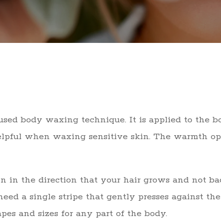
ed body waxing technique. It is applied to the bo
helpful when waxing sensitive skin. The warmth o
on in the direction that your hair grows and not b
eed a single stripe that gently presses against the
apes and sizes for any part of the body.