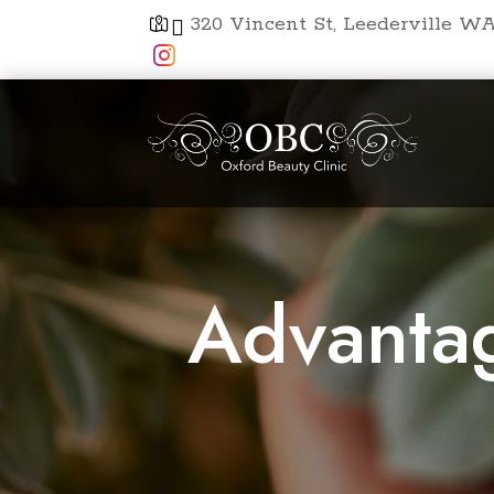
320 Vincent St, Leederville WA


Advantag